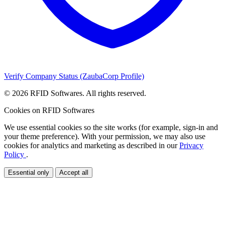
Verify Company Status (ZaubaCorp Profile)
© 2026 RFID Softwares. All rights reserved.
Cookies on RFID Softwares
We use essential cookies so the site works (for example, sign-in and
your theme preference). With your permission, we may also use
cookies for analytics and marketing as described in our
Privacy
Policy
.
Essential only
Accept all