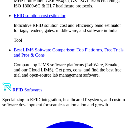
MHz notification GSR 564(E), GS1 SGTIN-96 encodings,
ISO 18000-6C & HL7 healthcare protocols.
RFID solution cost estimator
Indicative RFID solution cost and efficiency band estimator
for tags, readers, gates, middleware, and software in India.
Tool
Best LIMS Software Comparison: Top Platforms, Free Trials,
and Pros & Cons
Compare top LIMS software platforms (LabWare, Senaite,
and our Cloud LIMS). Get pros, cons, and find the best free
trial and open-source lab management software.
RFID Softwares
Specializing in RFID integration, healthcare IT systems, and custom
software development for seamless automation and growth.