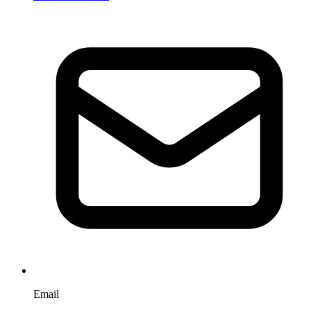
Email