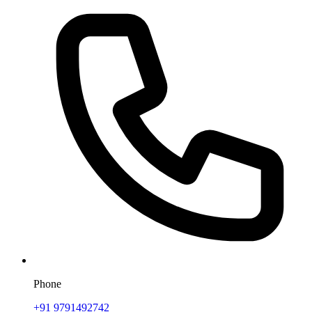
Phone
+91 9791492742