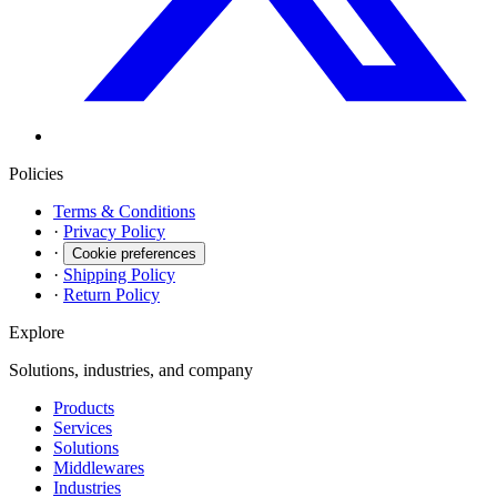
Policies
Terms & Conditions
·
Privacy Policy
·
Cookie preferences
·
Shipping Policy
·
Return Policy
Explore
Solutions, industries, and company
Products
Services
Solutions
Middlewares
Industries