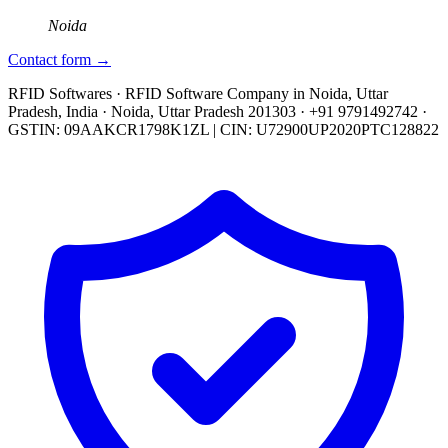
Noida
Contact form →
RFID Softwares · RFID Software Company in Noida, Uttar
Pradesh, India · Noida, Uttar Pradesh 201303 · +91 9791492742 ·
GSTIN: 09AAKCR1798K1ZL | CIN: U72900UP2020PTC128822