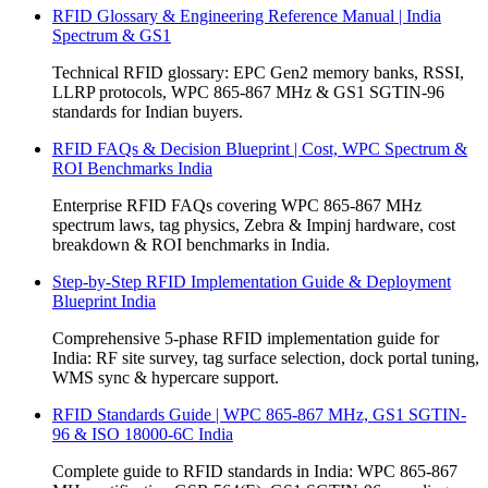
RFID Glossary & Engineering Reference Manual | India
Spectrum & GS1
Technical RFID glossary: EPC Gen2 memory banks, RSSI,
LLRP protocols, WPC 865-867 MHz & GS1 SGTIN-96
standards for Indian buyers.
RFID FAQs & Decision Blueprint | Cost, WPC Spectrum &
ROI Benchmarks India
Enterprise RFID FAQs covering WPC 865-867 MHz
spectrum laws, tag physics, Zebra & Impinj hardware, cost
breakdown & ROI benchmarks in India.
Step-by-Step RFID Implementation Guide & Deployment
Blueprint India
Comprehensive 5-phase RFID implementation guide for
India: RF site survey, tag surface selection, dock portal tuning,
WMS sync & hypercare support.
RFID Standards Guide | WPC 865-867 MHz, GS1 SGTIN-
96 & ISO 18000-6C India
Complete guide to RFID standards in India: WPC 865-867