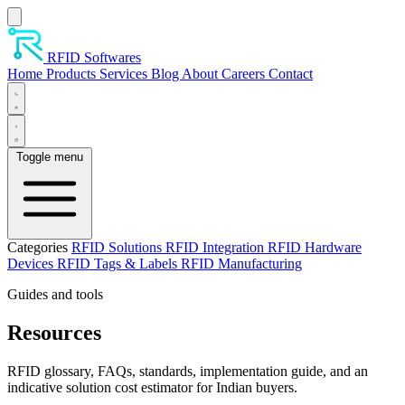
Skip to main content
RFID Softwares
Home
Products
Services
Blog
About
Careers
Contact
Toggle menu
Categories
RFID Solutions
RFID Integration
RFID Hardware
Devices
RFID Tags & Labels
RFID Manufacturing
Guides and tools
Resources
RFID glossary, FAQs, standards, implementation guide, and an
indicative solution cost estimator for Indian buyers.