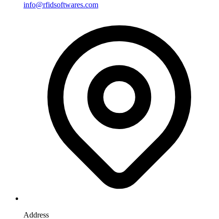
info@rfidsoftwares.com
Address