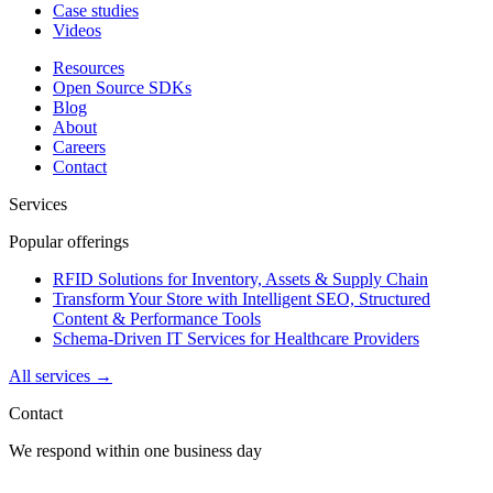
Case studies
Videos
Resources
Open Source SDKs
Blog
About
Careers
Contact
Services
Popular offerings
RFID Solutions for Inventory, Assets & Supply Chain
Transform Your Store with Intelligent SEO, Structured
Content & Performance Tools
Schema-Driven IT Services for Healthcare Providers
All services →
Contact
We respond within one business day