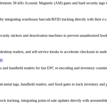
nts 58 kHz Acoustic Magnetic (AM) gates and hard security tags to 
y integrating warehouse barcode/RFID tracking directly with their e
urity stickers and deactivation machines to prevent unauthorized book
sktop readers, and self-service kiosks to accelerate checkouts to unde
it
 and handheld readers for fast EPC re-encoding and inventory countin
i-metal tags, handheld readers, and fixed gates to track inventory and p
ck tracking, integrating point-of-sale updates directly with aroramobi