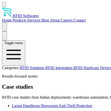
Skip to main content
RFID Softwares
Home
Products
Services
Blog
About
Careers
Contact
Toggle menu
Categories
RFID Solutions
RFID Integration
RFID Hardware Devic
Results-focused stories
Case studies
RFID case studies from Indian deployments: warehouse automation, ho
Laxmi Handloom Showroom Anti-Theft Protection