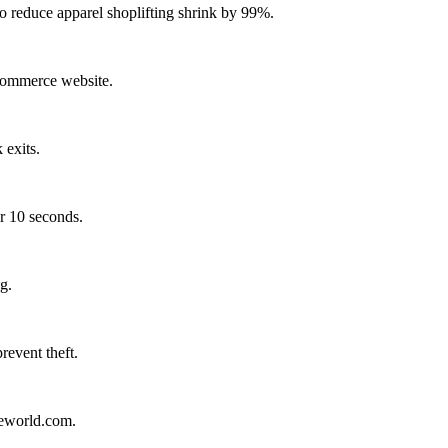
reduce apparel shoplifting shrink by 99%.
-commerce website.
 exits.
r 10 seconds.
g.
revent theft.
leworld.com.