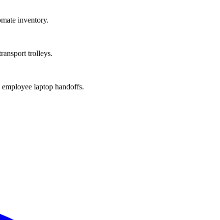
mate inventory.
ansport trolleys.
k employee laptop handoffs.