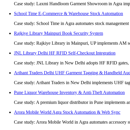
Case study: Laxmi Handloom Garment Showroom in Agra impleme
School Time E-Commerce & Warehouse Stock Automation
Case study: School Time in Agra automates stock management b
Rajkiye Library Mainpuri Book Security System
Case study: Rajkiye Library in Mainpuri, UP implements AM sec
JNL Library Delhi HF RFID Self-Checkout Integration
Case study: JNL Library in New Delhi adopts HF RFID gates, de
Arihant Traders Delhi UHF Garment Tagging & Handheld Aud
Case study: Arihant Traders in New Delhi implements UHF tags
Pune Liquor Warehouse Inventory & Anti-Theft Automation
Case study: A premium liquor distributor in Pune implements ant
Arora Mobile World Agra Stock Automation & Web Sync
Case study: Arora Mobile World in Agra automates accessory sto