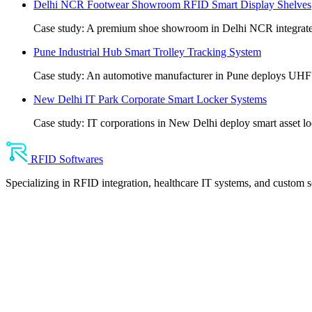
Delhi NCR Footwear Showroom RFID Smart Display Shelves
Case study: A premium shoe showroom in Delhi NCR integrates
Pune Industrial Hub Smart Trolley Tracking System
Case study: An automotive manufacturer in Pune deploys UHF anti
New Delhi IT Park Corporate Smart Locker Systems
Case study: IT corporations in New Delhi deploy smart asset lo
RFID Softwares
Specializing in RFID integration, healthcare IT systems, and custom