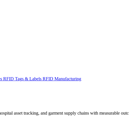
es
RFID Tags & Labels
RFID Manufacturing
spital asset tracking, and garment supply chains with measurable out