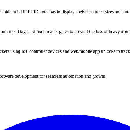
 hidden UHF RFID antennas in display shelves to track sizes and auto
-metal tags and fixed reader gates to prevent the loss of heavy iron tr
ckers using IoT controller devices and web/mobile app unlocks to trac
 software development for seamless automation and growth.