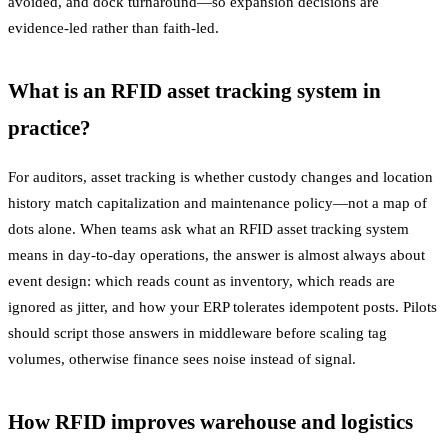
avoided, and dock turnaround—so expansion decisions are
evidence-led rather than faith-led.
What is an RFID asset tracking system in
practice?
For auditors, asset tracking is whether custody changes and location
history match capitalization and maintenance policy—not a map of
dots alone. When teams ask what an RFID asset tracking system
means in day-to-day operations, the answer is almost always about
event design: which reads count as inventory, which reads are
ignored as jitter, and how your ERP tolerates idempotent posts. Pilots
should script those answers in middleware before scaling tag
volumes, otherwise finance sees noise instead of signal.
How RFID improves warehouse and logistics