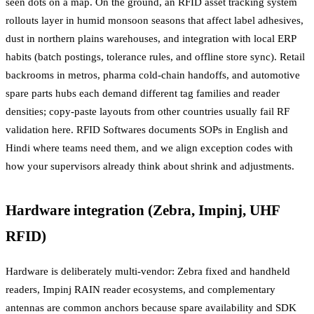
seen dots on a map. On the ground, an RFID asset tracking system
rollouts layer in humid monsoon seasons that affect label adhesives,
dust in northern plains warehouses, and integration with local ERP
habits (batch postings, tolerance rules, and offline store sync). Retail
backrooms in metros, pharma cold-chain handoffs, and automotive
spare parts hubs each demand different tag families and reader
densities; copy-paste layouts from other countries usually fail RF
validation here. RFID Softwares documents SOPs in English and
Hindi where teams need them, and we align exception codes with
how your supervisors already think about shrink and adjustments.
Hardware integration (Zebra, Impinj, UHF
RFID)
Hardware is deliberately multi-vendor: Zebra fixed and handheld
readers, Impinj RAIN reader ecosystems, and complementary
antennas are common anchors because spare availability and SDK