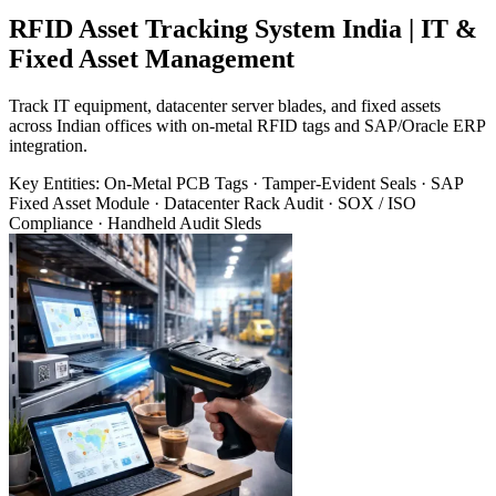
RFID Asset Tracking System India | IT &
Fixed Asset Management
Track IT equipment, datacenter server blades, and fixed assets
across Indian offices with on-metal RFID tags and SAP/Oracle ERP
integration.
Key Entities:
On-Metal PCB Tags · Tamper-Evident Seals · SAP
Fixed Asset Module · Datacenter Rack Audit · SOX / ISO
Compliance · Handheld Audit Sleds