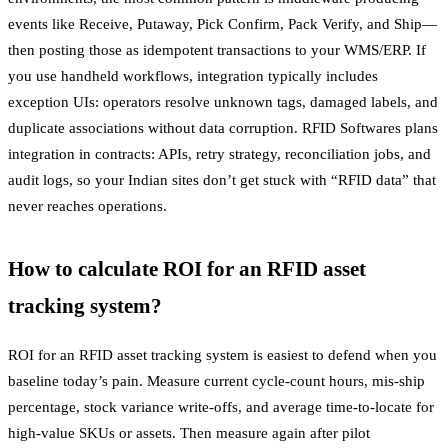
events like Receive, Putaway, Pick Confirm, Pack Verify, and Ship—
then posting those as idempotent transactions to your WMS/ERP. If
you use handheld workflows, integration typically includes
exception UIs: operators resolve unknown tags, damaged labels, and
duplicate associations without data corruption. RFID Softwares plans
integration in contracts: APIs, retry strategy, reconciliation jobs, and
audit logs, so your Indian sites don’t get stuck with “RFID data” that
never reaches operations.
How to calculate ROI for an RFID asset
tracking system?
ROI for an RFID asset tracking system is easiest to defend when you
baseline today’s pain. Measure current cycle-count hours, mis-ship
percentage, stock variance write-offs, and average time-to-locate for
high-value SKUs or assets. Then measure again after pilot