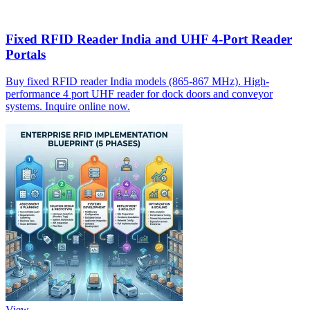
Fixed RFID Reader India and UHF 4-Port Reader
Portals
Buy fixed RFID reader India models (865-867 MHz). High-
performance 4 port UHF reader for dock doors and conveyor
systems. Inquire online now.
View