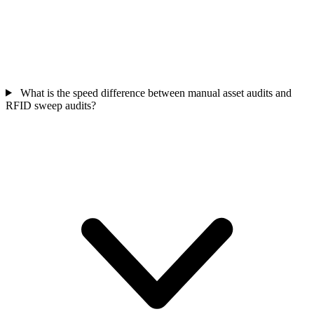
What is the speed difference between manual asset audits and
RFID sweep audits?