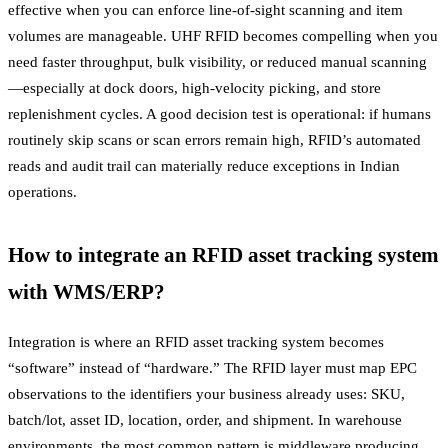
effective when you can enforce line-of-sight scanning and item
volumes are manageable. UHF RFID becomes compelling when you
need faster throughput, bulk visibility, or reduced manual scanning
—especially at dock doors, high-velocity picking, and store
replenishment cycles. A good decision test is operational: if humans
routinely skip scans or scan errors remain high, RFID’s automated
reads and audit trail can materially reduce exceptions in Indian
operations.
How to integrate an RFID asset tracking system
with WMS/ERP?
Integration is where an RFID asset tracking system becomes
“software” instead of “hardware.” The RFID layer must map EPC
observations to the identifiers your business already uses: SKU,
batch/lot, asset ID, location, order, and shipment. In warehouse
environments, the most common pattern is middleware producing