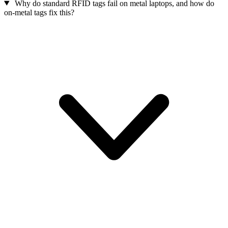
Why do standard RFID tags fail on metal laptops, and how do
on-metal tags fix this?