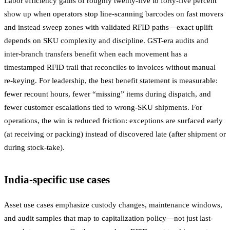
Labor efficiency gains of roughly twenty-five to forty-five percent
show up when operators stop line-scanning barcodes on fast movers
and instead sweep zones with validated RFID paths—exact uplift
depends on SKU complexity and discipline. GST-era audits and
inter-branch transfers benefit when each movement has a
timestamped RFID trail that reconciles to invoices without manual
re-keying. For leadership, the best benefit statement is measurable:
fewer recount hours, fewer “missing” items during dispatch, and
fewer customer escalations tied to wrong-SKU shipments. For
operations, the win is reduced friction: exceptions are surfaced early
(at receiving or packing) instead of discovered late (after shipment or
during stock-take).
India-specific use cases
Asset use cases emphasize custody changes, maintenance windows,
and audit samples that map to capitalization policy—not just last-