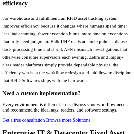
efficiency
For warehouse and fulfillment, an RFID asset tracking system
improves efficiency because it changes where humans spend time:
less line-scanning, fewer exception hunts, more time on exceptions
that truly need judgment. Bulk UHF reads at choke points collapse
dock processing time and shrink ASN mismatch investigations that
otherwise consume supervisors each evening. Zebra and Impinj-
class reader platforms simply provide dependable physics; the
efficiency win is in the workflow redesign and middleware discipline
that RFID Softwares ships with the hardware.
Need a custom implementation?
Every environment is different. Let's discuss your workflow needs
and recommend the ideal tags, readers, and software settings.
Get a free consultation
Browse more Solutions
Enterprise IT & Datacenter Fixed Asset