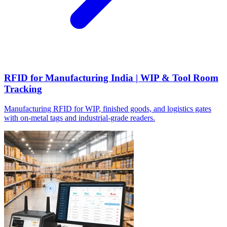
RFID for Manufacturing India | WIP & Tool Room
Tracking
Manufacturing RFID for WIP, finished goods, and logistics gates
with on-metal tags and industrial-grade readers.