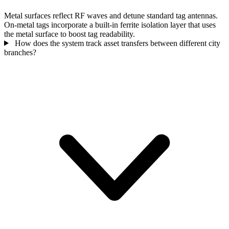
Metal surfaces reflect RF waves and detune standard tag antennas.
On-metal tags incorporate a built-in ferrite isolation layer that uses
the metal surface to boost tag readability.
How does the system track asset transfers between different city
branches?