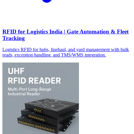
RFID for Logistics India | Gate Automation & Fleet
Tracking
Logistics RFID for hubs, linehaul, and yard management with bulk
reads, exception handling, and TMS/WMS integration.