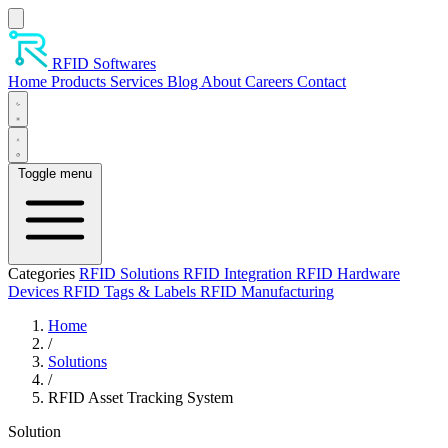
Skip to main content
RFID Softwares
Home
Products
Services
Blog
About
Careers
Contact
Toggle menu
Categories
RFID Solutions
RFID Integration
RFID Hardware
Devices
RFID Tags & Labels
RFID Manufacturing
Home
/
Solutions
/
RFID Asset Tracking System
Solution