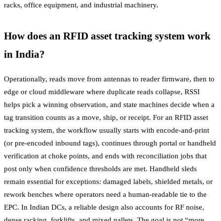
racks, office equipment, and industrial machinery.
How does an RFID asset tracking system work
in India?
Operationally, reads move from antennas to reader firmware, then to
edge or cloud middleware where duplicate reads collapse, RSSI
helps pick a winning observation, and state machines decide when a
tag transition counts as a move, ship, or receipt. For an RFID asset
tracking system, the workflow usually starts with encode-and-print
(or pre-encoded inbound tags), continues through portal or handheld
verification at choke points, and ends with reconciliation jobs that
post only when confidence thresholds are met. Handheld sleds
remain essential for exceptions: damaged labels, shielded metals, or
rework benches where operators need a human-readable tie to the
EPC. In Indian DCs, a reliable design also accounts for RF noise,
dense racking, forklifts, and mixed pallets. The goal is not “more