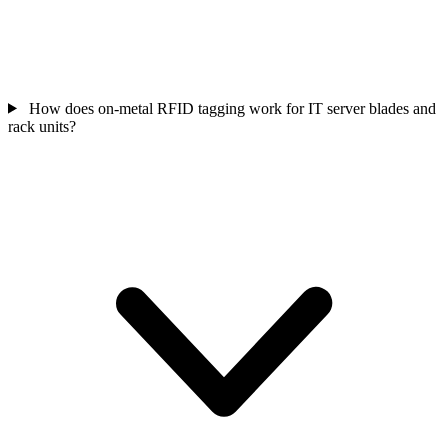
How does on-metal RFID tagging work for IT server blades and
rack units?