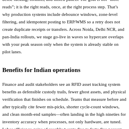
reads”; it is the right reads, once, at the right process step. That’s
why production systems include debounce windows, zone-level
filtering, and idempotent posting to ERP/WMS so a retry does not
create duplicate receipts or transfers. Across Noida, Delhi NCR, and
pan-India rollouts, we stage go-live in waves so hypercare overlaps
with your peak season only when the system is already stable on
pilot lanes.
Benefits for Indian operations
Finance and audit stakeholders see an RFID asset tracking system
benefits as defensible custody trails, fewer ghost assets, and physical
verification that finishes on schedule. Teams that measure before and
after typically cite fewer mis-picks, shorter cycle-count windows,
and clean month-end samples—often landing in the high nineties for
inventory accuracy when processes, not only hardware, are tuned.