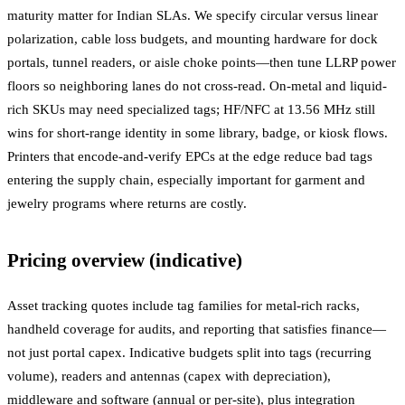
maturity matter for Indian SLAs. We specify circular versus linear
polarization, cable loss budgets, and mounting hardware for dock
portals, tunnel readers, or aisle choke points—then tune LLRP power
floors so neighboring lanes do not cross-read. On-metal and liquid-
rich SKUs may need specialized tags; HF/NFC at 13.56 MHz still
wins for short-range identity in some library, badge, or kiosk flows.
Printers that encode-and-verify EPCs at the edge reduce bad tags
entering the supply chain, especially important for garment and
jewelry programs where returns are costly.
Pricing overview (indicative)
Asset tracking quotes include tag families for metal-rich racks,
handheld coverage for audits, and reporting that satisfies finance—
not just portal capex. Indicative budgets split into tags (recurring
volume), readers and antennas (capex with depreciation),
middleware and software (annual or per-site), plus integration