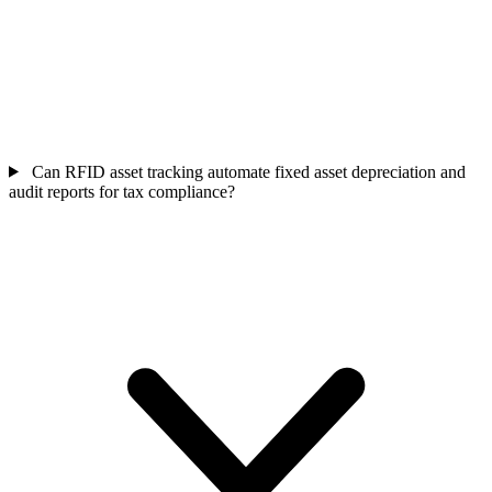
Can RFID asset tracking automate fixed asset depreciation and
audit reports for tax compliance?