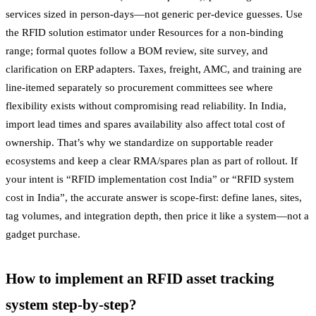
services sized in person-days—not generic per-device guesses. Use
the RFID solution estimator under Resources for a non-binding
range; formal quotes follow a BOM review, site survey, and
clarification on ERP adapters. Taxes, freight, AMC, and training are
line-itemed separately so procurement committees see where
flexibility exists without compromising read reliability. In India,
import lead times and spares availability also affect total cost of
ownership. That’s why we standardize on supportable reader
ecosystems and keep a clear RMA/spares plan as part of rollout. If
your intent is “RFID implementation cost India” or “RFID system
cost in India”, the accurate answer is scope-first: define lanes, sites,
tag volumes, and integration depth, then price it like a system—not a
gadget purchase.
How to implement an RFID asset tracking
system step-by-step?