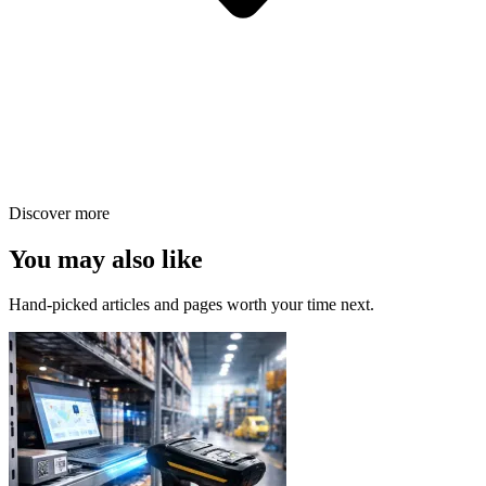
Discover more
You may also like
Hand-picked articles and pages worth your time next.