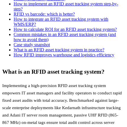
How to implement an RFID asset tracking system step-by-
step?
RFID vs barcode: which is better?
How to integrate an RFID asset tracking system with
WMS/ERP?
How to calculate ROI for an RFID asset tracking system?
Common mistakes in an RFID asset tracking system (and
how to avoid them)
Case study snapshot
What is an RFID asset tracking system in practice?
How RFID improves warehouse and logistics efficiency
What is an RFID asset tracking system?
Implementing a high-precision RFID asset tracking system
empowers IT asset managers and facility operators to conduct rapid
fixed asset audits with total accuracy. Benchmarked against large-
scale enterprise deployments like Kedarnath infrastructure tracking
and Adani IT server room management, passive UHF RFID (865-
867 MHz) on-metal tags ensure total audit control across server