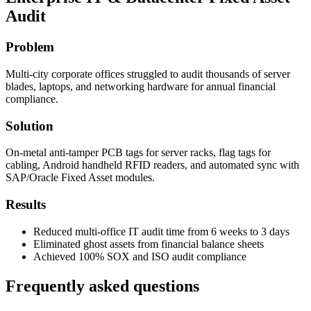
Audit
Problem
Multi-city corporate offices struggled to audit thousands of server
blades, laptops, and networking hardware for annual financial
compliance.
Solution
On-metal anti-tamper PCB tags for server racks, flag tags for
cabling, Android handheld RFID readers, and automated sync with
SAP/Oracle Fixed Asset modules.
Results
Reduced multi-office IT audit time from 6 weeks to 3 days
Eliminated ghost assets from financial balance sheets
Achieved 100% SOX and ISO audit compliance
Frequently asked questions