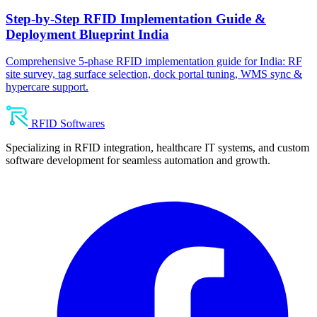
Step-by-Step RFID Implementation Guide &
Deployment Blueprint India
Comprehensive 5-phase RFID implementation guide for India: RF
site survey, tag surface selection, dock portal tuning, WMS sync &
hypercare support.
RFID Softwares
Specializing in RFID integration, healthcare IT systems, and custom
software development for seamless automation and growth.