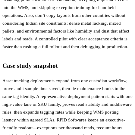
into the WMS, and skipping exception training for handheld
operations. Also, don’t copy layouts from other countries without
considering Indian site constraints: dense metal racking, mixed
pallets, and environmental factors like humidity and dust that affect
labels and reads. A controlled pilot with clear acceptance criteria is
faster than rushing a full rollout and then debugging in production.
Case study snapshot
Asset tracking deployments expand from one custodian workflow,
prove audit sample time saved, then tie maintenance hooks to the
same tag identity. A representative deployment pattern starts with one
high-value lane or SKU family, proves read stability and middleware
rules, then expands tagging rates while keeping WMS posting
latency within agreed SLAs. RFID Softwares keeps an executive-
friendly readout—exceptions per thousand reads, recount hours