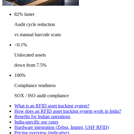
82% faster
Audit cycle reduction
vs manual barcode scans
<0.1%
Unlocated assets
down from 7.5%
100%
Compliance readiness
SOX / ISO audit compliance
What is an RFID asset tracking system?
How does an RFID asset tracking system work in India?
Benefits for Indian operations
India-specific use cases
Hardware integration (Zebra, Impinj, UHF RFID)
Pricing overview (indicative)