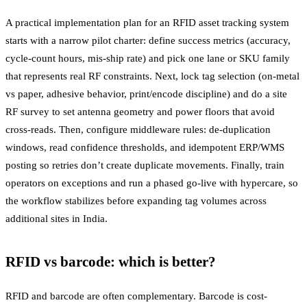
A practical implementation plan for an RFID asset tracking system
starts with a narrow pilot charter: define success metrics (accuracy,
cycle-count hours, mis-ship rate) and pick one lane or SKU family
that represents real RF constraints. Next, lock tag selection (on-metal
vs paper, adhesive behavior, print/encode discipline) and do a site
RF survey to set antenna geometry and power floors that avoid
cross-reads. Then, configure middleware rules: de-duplication
windows, read confidence thresholds, and idempotent ERP/WMS
posting so retries don’t create duplicate movements. Finally, train
operators on exceptions and run a phased go-live with hypercare, so
the workflow stabilizes before expanding tag volumes across
additional sites in India.
RFID vs barcode: which is better?
RFID and barcode are often complementary. Barcode is cost-