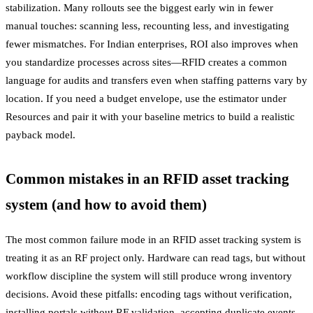
stabilization. Many rollouts see the biggest early win in fewer
manual touches: scanning less, recounting less, and investigating
fewer mismatches. For Indian enterprises, ROI also improves when
you standardize processes across sites—RFID creates a common
language for audits and transfers even when staffing patterns vary by
location. If you need a budget envelope, use the estimator under
Resources and pair it with your baseline metrics to build a realistic
payback model.
Common mistakes in an RFID asset tracking
system (and how to avoid them)
The most common failure mode in an RFID asset tracking system is
treating it as an RF project only. Hardware can read tags, but without
workflow discipline the system will still produce wrong inventory
decisions. Avoid these pitfalls: encoding tags without verification,
installing portals without RF validation, accepting duplicate events