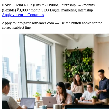
Noida / Delhi NCR (Onsite / Hybrid)
Internship
3–6 months
(flexible)
₹3,000 / month
SEO
Digital marketing
Internship
Apply via email
Contact us
Apply to
info@rfidsoftwares.com
— use the button above for the
correct subject line.