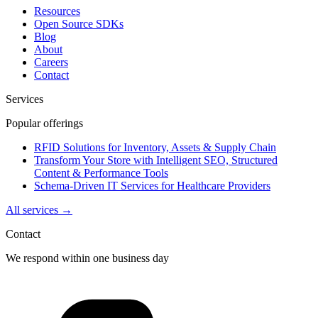
Resources
Open Source SDKs
Blog
About
Careers
Contact
Services
Popular offerings
RFID Solutions for Inventory, Assets & Supply Chain
Transform Your Store with Intelligent SEO, Structured
Content & Performance Tools
Schema-Driven IT Services for Healthcare Providers
All services →
Contact
We respond within one business day