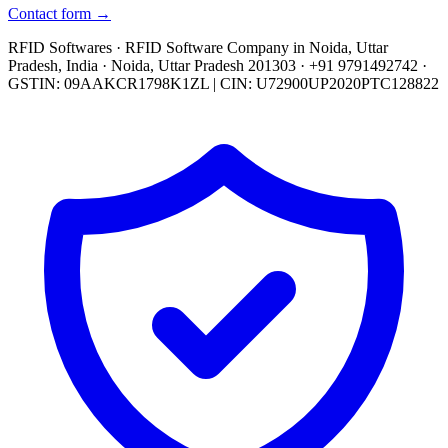
Contact form →
RFID Softwares · RFID Software Company in Noida, Uttar
Pradesh, India · Noida, Uttar Pradesh 201303 · +91 9791492742 ·
GSTIN: 09AAKCR1798K1ZL | CIN: U72900UP2020PTC128822