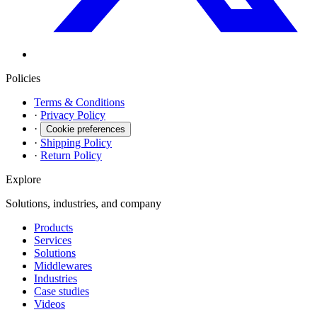
Policies
Terms & Conditions
·
Privacy Policy
·
Cookie preferences
·
Shipping Policy
·
Return Policy
Explore
Solutions, industries, and company
Products
Services
Solutions
Middlewares
Industries
Case studies
Videos