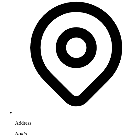
Address
Noida