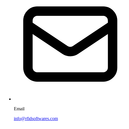
Email
info@rfidsoftwares.com