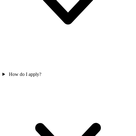
How do I apply?