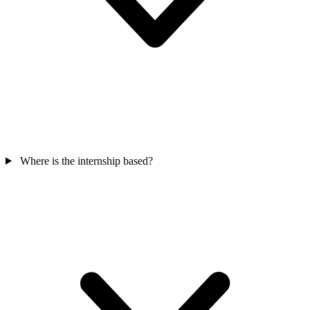
Where is the internship based?