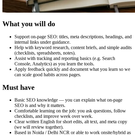
What you will do
Support on-page SEO: titles, meta descriptions, headings, and
internal links under guidance.
Help with keyword research, content briefs, and simple audits
(checklists, spreadsheets, notes).
Assist with tracking and reporting basics (e.g. Search
Console, Analytics) as you learn the tools.
Apply feedback quickly and document what you learn so we
can scale good habits across pages.
Must have
Basic SEO knowledge — you can explain what on-page
SEO is and why it matters.
Comfortable learning on the job: you ask questions, follow
checklists, and improve week over week.
Clear written English for short edits, alt text, and meta copy
(we will review together).
Based in Noida / Delhi NCR or able to work onsite/hybrid as