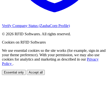
Verify Company Status (ZaubaCorp Profile)
© 2026 RFID Softwares. All rights reserved.
Cookies on RFID Softwares
We use essential cookies so the site works (for example, sign-in and
your theme preference). With your permission, we may also use
cookies for analytics and marketing as described in our
Privacy
Policy
.
Essential only
Accept all