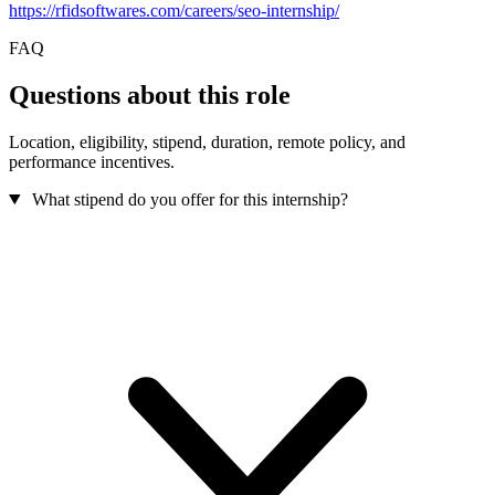
https://rfidsoftwares.com/careers/seo-internship/
FAQ
Questions about this role
Location, eligibility, stipend, duration, remote policy, and
performance incentives.
What stipend do you offer for this internship?