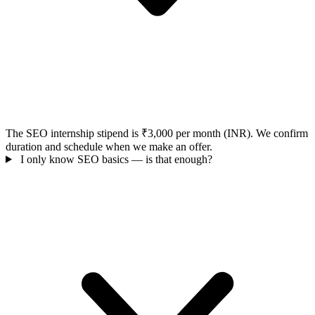
The SEO internship stipend is ₹3,000 per month (INR). We confirm
duration and schedule when we make an offer.
I only know SEO basics — is that enough?