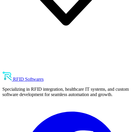
RFID Softwares
Specializing in RFID integration, healthcare IT systems, and custom
software development for seamless automation and growth.