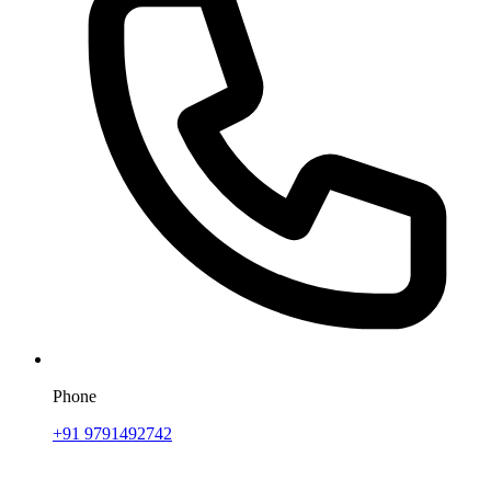
Phone
+91 9791492742