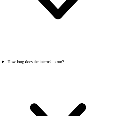
How long does the internship run?