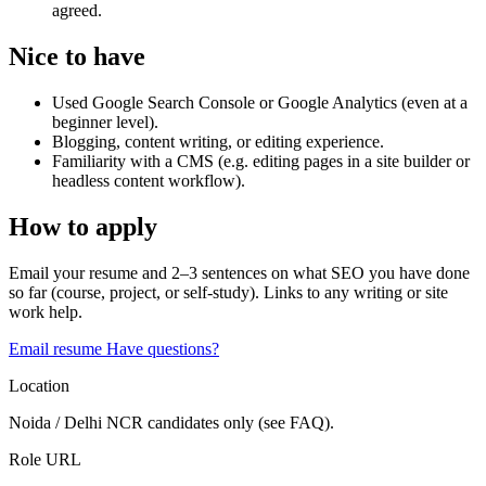
agreed.
Nice to have
Used Google Search Console or Google Analytics (even at a
beginner level).
Blogging, content writing, or editing experience.
Familiarity with a CMS (e.g. editing pages in a site builder or
headless content workflow).
How to apply
Email your resume and 2–3 sentences on what SEO you have done
so far (course, project, or self-study). Links to any writing or site
work help.
Email resume
Have questions?
Location
Noida / Delhi NCR candidates only (see FAQ).
Role URL