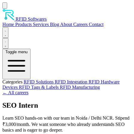
Skip to main content
RFID Softwares
Home
Products
Services
Blog
About
Careers
Contact
Toggle menu
Categories
RFID Solutions
RFID Integration
RFID Hardware
Devices
RFID Tags & Labels
RFID Manufacturing
← All careers
SEO Intern
Learn SEO hands-on with our team in Noida / Delhi NCR. Stipend
₹3,000/month. We want someone who already understands SEO
basics and is eager to go deeper.