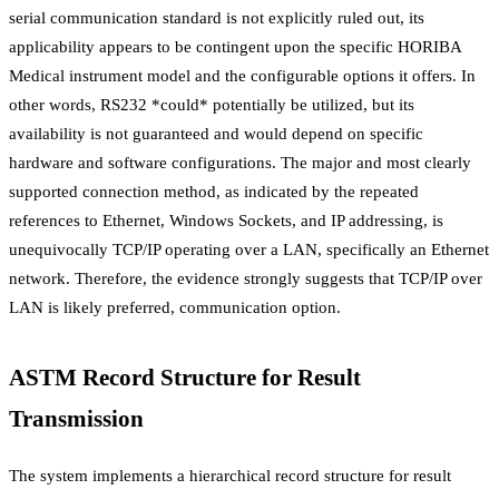
serial communication standard is not explicitly ruled out, its
applicability appears to be contingent upon the specific HORIBA
Medical instrument model and the configurable options it offers. In
other words, RS232 *could* potentially be utilized, but its
availability is not guaranteed and would depend on specific
hardware and software configurations. The major and most clearly
supported connection method, as indicated by the repeated
references to Ethernet, Windows Sockets, and IP addressing, is
unequivocally TCP/IP operating over a LAN, specifically an Ethernet
network. Therefore, the evidence strongly suggests that TCP/IP over
LAN is likely preferred, communication option.
ASTM Record Structure for Result
Transmission
The system implements a hierarchical record structure for result