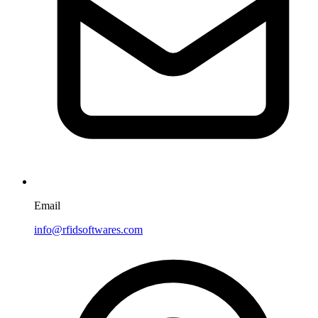
Email
info@rfidsoftwares.com