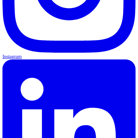
Instagram