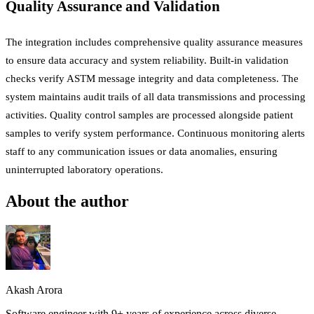
Quality Assurance and Validation
The integration includes comprehensive quality assurance measures
to ensure data accuracy and system reliability. Built-in validation
checks verify ASTM message integrity and data completeness. The
system maintains audit trails of all data transmissions and processing
activities. Quality control samples are processed alongside patient
samples to verify system performance. Continuous monitoring alerts
staff to any communication issues or data anomalies, ensuring
uninterrupted laboratory operations.
About the author
Akash Arora
Software engineer with 9+ years of experience across diverse