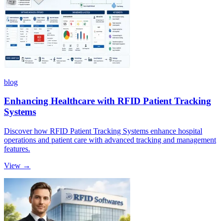
blog
Enhancing Healthcare with RFID Patient Tracking
Systems
Discover how RFID Patient Tracking Systems enhance hospital
operations and patient care with advanced tracking and management
features.
View →