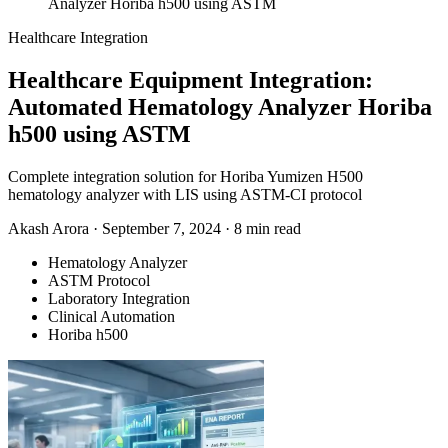
Analyzer Horiba h500 using ASTM
Healthcare Integration
Healthcare Equipment Integration:
Automated Hematology Analyzer Horiba
h500 using ASTM
Complete integration solution for Horiba Yumizen H500
hematology analyzer with LIS using ASTM-CI protocol
Akash Arora
·
September 7, 2024
·
8 min read
Hematology Analyzer
ASTM Protocol
Laboratory Integration
Clinical Automation
Horiba h500