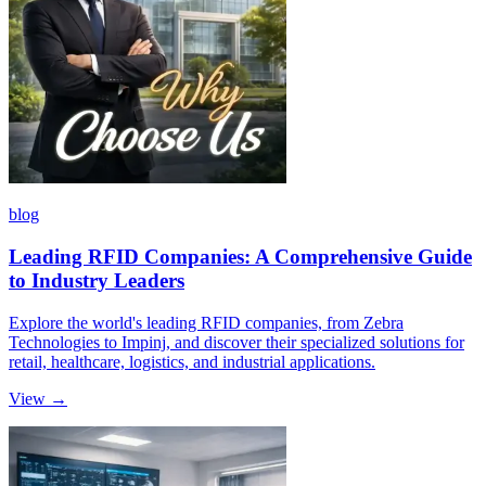
blog
Leading RFID Companies: A Comprehensive Guide
to Industry Leaders
Explore the world's leading RFID companies, from Zebra
Technologies to Impinj, and discover their specialized solutions for
retail, healthcare, logistics, and industrial applications.
View →