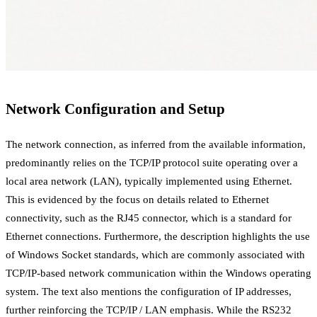
Network Configuration and Setup
The network connection, as inferred from the available information,
predominantly relies on the TCP/IP protocol suite operating over a
local area network (LAN), typically implemented using Ethernet.
This is evidenced by the focus on details related to Ethernet
connectivity, such as the RJ45 connector, which is a standard for
Ethernet connections. Furthermore, the description highlights the use
of Windows Socket standards, which are commonly associated with
TCP/IP-based network communication within the Windows operating
system. The text also mentions the configuration of IP addresses,
further reinforcing the TCP/IP / LAN emphasis. While the RS232