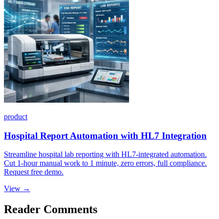
product
Hospital Report Automation with HL7 Integration
Streamline hospital lab reporting with HL7-integrated automation.
Cut 1-hour manual work to 1 minute, zero errors, full compliance.
Request free demo.
View →
Reader Comments