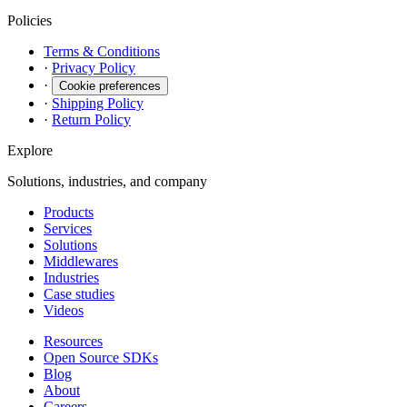
Policies
Terms & Conditions
·
Privacy Policy
·
Cookie preferences
·
Shipping Policy
·
Return Policy
Explore
Solutions, industries, and company
Products
Services
Solutions
Middlewares
Industries
Case studies
Videos
Resources
Open Source SDKs
Blog
About
Careers