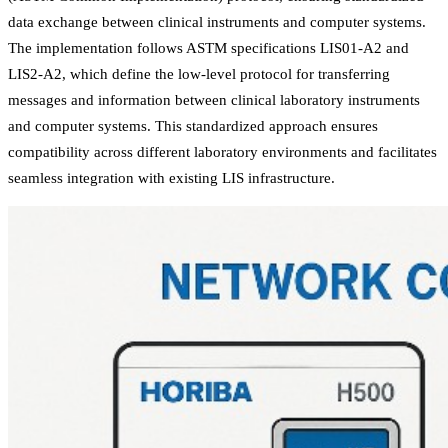
data exchange between clinical instruments and computer systems.
The implementation follows ASTM specifications LIS01-A2 and
LIS2-A2, which define the low-level protocol for transferring
messages and information between clinical laboratory instruments
and computer systems. This standardized approach ensures
compatibility across different laboratory environments and facilitates
seamless integration with existing LIS infrastructure.