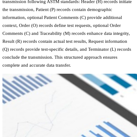
transmission following ASTM standards: Header (H) records initiate
the transmission, Patient (P) records contain demographic
information, optional Patient Comments (C) provide additional
context, Order (O) records define test requests, optional Order
Comments (C) and Traceability (M) records enhance data integrity,
Result (R) records contain actual test results, Request information
(Q) records provide test-specific details, and Terminator (L) records
conclude the transmission. This structured approach ensures
complete and accurate data transfer.