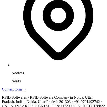
Address
Noida
Contact form →
RFID Softwares · RFID Software Company in Noida, Uttar
Pradesh, India · Noida, Uttar Pradesh 201303 · +91 9791492742 ·
GSTIN: 09AAKCR1798K1ZL | CIN: U72900UP2020PTC128822