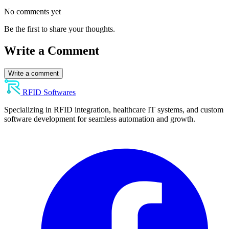
No comments yet
Be the first to share your thoughts.
Write a Comment
Write a comment
RFID Softwares
Specializing in RFID integration, healthcare IT systems, and custom
software development for seamless automation and growth.