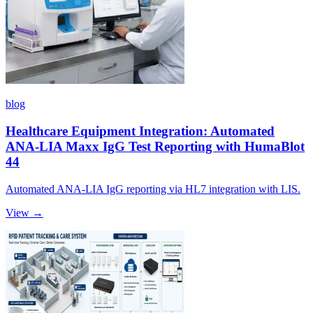
blog
Healthcare Equipment Integration: Automated
ANA-LIA Maxx IgG Test Reporting with HumaBlot
44
Automated ANA-LIA IgG reporting via HL7 integration with LIS.
View →