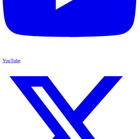
YouTube