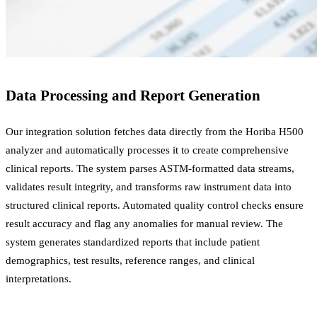
Data Processing and Report Generation
Our integration solution fetches data directly from the Horiba H500
analyzer and automatically processes it to create comprehensive
clinical reports. The system parses ASTM-formatted data streams,
validates result integrity, and transforms raw instrument data into
structured clinical reports. Automated quality control checks ensure
result accuracy and flag any anomalies for manual review. The
system generates standardized reports that include patient
demographics, test results, reference ranges, and clinical
interpretations.