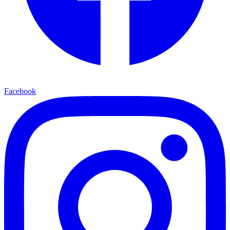
Facebook