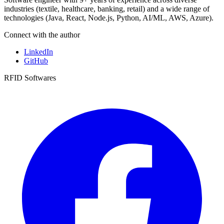
industries (textile, healthcare, banking, retail) and a wide range of
technologies (Java, React, Node.js, Python, AI/ML, AWS, Azure).
Connect with the author
LinkedIn
GitHub
RFID Softwares