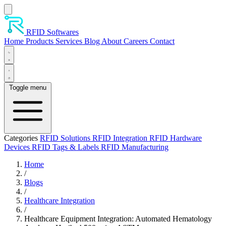
Skip to main content
RFID Softwares
Home
Products
Services
Blog
About
Careers
Contact
Toggle menu
Categories
RFID Solutions
RFID Integration
RFID Hardware
Devices
RFID Tags & Labels
RFID Manufacturing
Home
/
Blogs
/
Healthcare Integration
/
Healthcare Equipment Integration: Automated Hematology