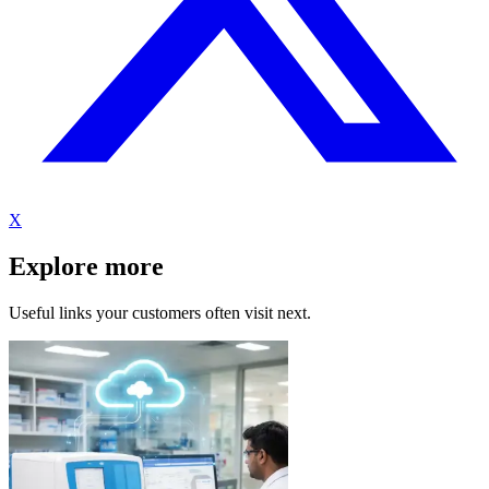
X
Explore more
Useful links your customers often visit next.