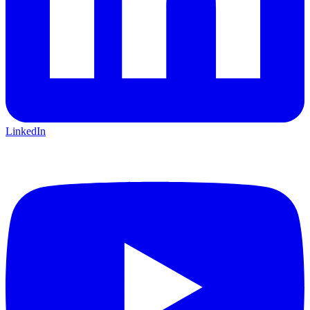
LinkedIn