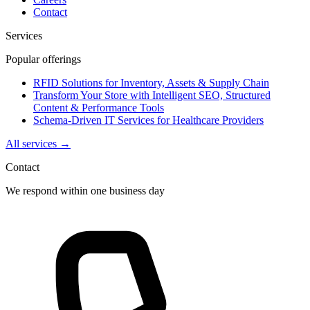
Contact
Services
Popular offerings
RFID Solutions for Inventory, Assets & Supply Chain
Transform Your Store with Intelligent SEO, Structured
Content & Performance Tools
Schema-Driven IT Services for Healthcare Providers
All services →
Contact
We respond within one business day