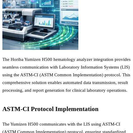
The Horiba Yumizen H500 hematology analyzer integration provides
seamless communication with Laboratory Information Systems (LIS)
using the ASTM-CI (ASTM Common Implementation) protocol. This
comprehensive solution enables automated data transmission, result
processing, and report generation for clinical laboratory operations.
ASTM-CI Protocol Implementation
The Yumizen H500 communicates with the LIS using ASTM-CI
(ASTM Common Implementation) protocol, ensuring standardized