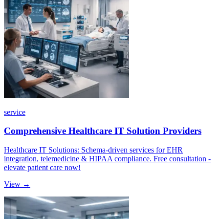
service
Comprehensive Healthcare IT Solution Providers
Healthcare IT Solutions: Schema-driven services for EHR
integration, telemedicine & HIPAA compliance. Free consultation -
elevate patient care now!
View →