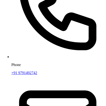
Phone
+91 9791492742