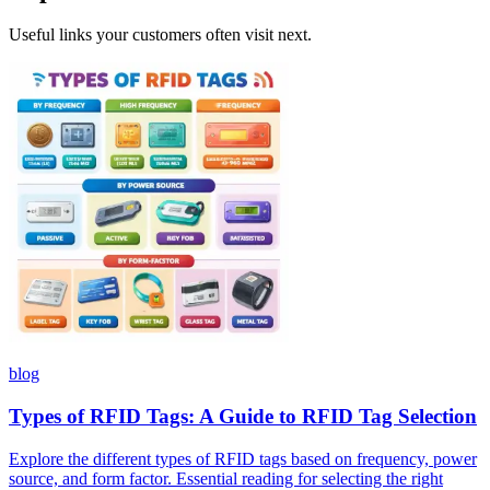
Useful links your customers often visit next.
blog
Types of RFID Tags: A Guide to RFID Tag Selection
Explore the different types of RFID tags based on frequency, power
source, and form factor. Essential reading for selecting the right