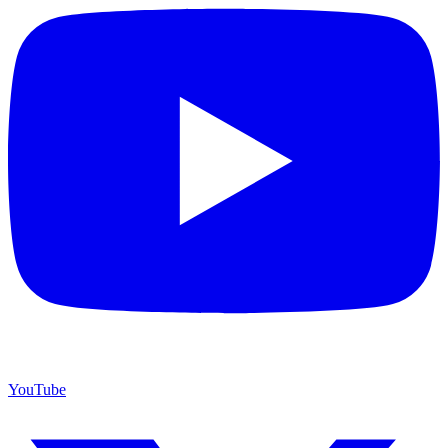
YouTube