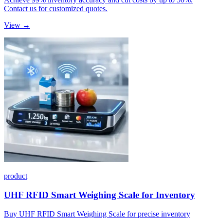
Contact us for customized quotes.
View →
product
UHF RFID Smart Weighing Scale for Inventory
Buy UHF RFID Smart Weighing Scale for precise inventory