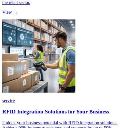
the retail sector.
View →
service
RFID Integration Solutions for Your Business
Unlock your business potential with RFID integration solutions.
Achieve 99% inventory accuracy and cut costs by up to 50%.