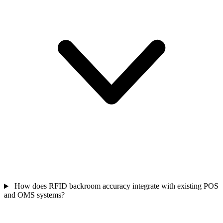
How does RFID backroom accuracy integrate with existing POS
and OMS systems?