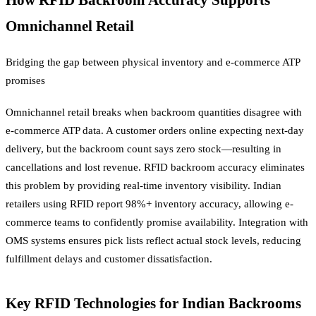
How RFID Backroom Accuracy Supports
Omnichannel Retail
Bridging the gap between physical inventory and e-commerce ATP
promises
Omnichannel retail breaks when backroom quantities disagree with
e-commerce ATP data. A customer orders online expecting next-day
delivery, but the backroom count says zero stock—resulting in
cancellations and lost revenue. RFID backroom accuracy eliminates
this problem by providing real-time inventory visibility. Indian
retailers using RFID report 98%+ inventory accuracy, allowing e-
commerce teams to confidently promise availability. Integration with
OMS systems ensures pick lists reflect actual stock levels, reducing
fulfillment delays and customer dissatisfaction.
Key RFID Technologies for Indian Backrooms