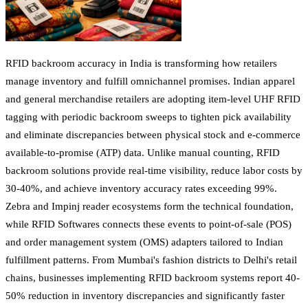
RFID backroom accuracy in India is transforming how retailers
manage inventory and fulfill omnichannel promises. Indian apparel
and general merchandise retailers are adopting item-level UHF RFID
tagging with periodic backroom sweeps to tighten pick availability
and eliminate discrepancies between physical stock and e-commerce
available-to-promise (ATP) data. Unlike manual counting, RFID
backroom solutions provide real-time visibility, reduce labor costs by
30-40%, and achieve inventory accuracy rates exceeding 99%.
Zebra and Impinj reader ecosystems form the technical foundation,
while RFID Softwares connects these events to point-of-sale (POS)
and order management system (OMS) adapters tailored to Indian
fulfillment patterns. From Mumbai's fashion districts to Delhi's retail
chains, businesses implementing RFID backroom systems report 40-
50% reduction in inventory discrepancies and significantly faster