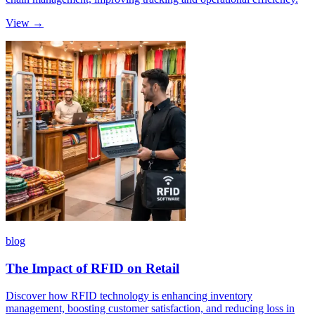
View →
blog
The Impact of RFID on Retail
Discover how RFID technology is enhancing inventory
management, boosting customer satisfaction, and reducing loss in