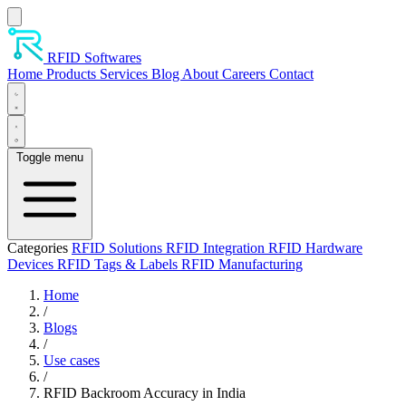
Skip to main content
RFID Softwares
Home
Products
Services
Blog
About
Careers
Contact
Toggle menu
Categories
RFID Solutions
RFID Integration
RFID Hardware
Devices
RFID Tags & Labels
RFID Manufacturing
Home
/
Blogs
/
Use cases
/
RFID Backroom Accuracy in India