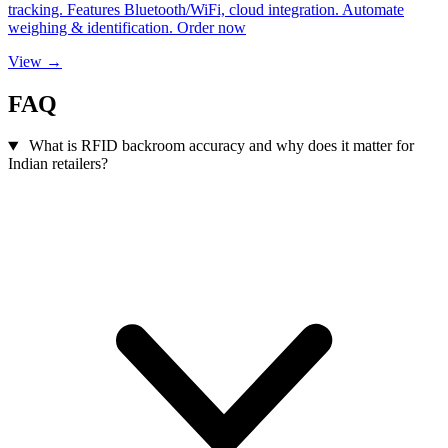
tracking. Features Bluetooth/WiFi, cloud integration. Automate
weighing & identification. Order now
View →
FAQ
What is RFID backroom accuracy and why does it matter for
Indian retailers?