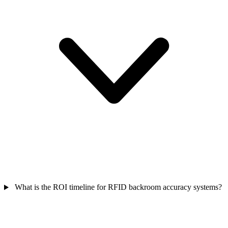
What is the ROI timeline for RFID backroom accuracy systems?