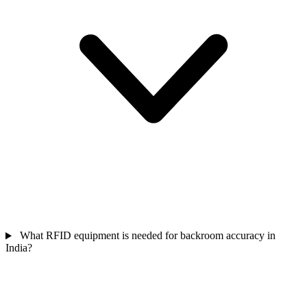
What RFID equipment is needed for backroom accuracy in
India?