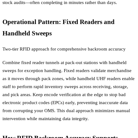
stock audits—often completing in minutes rather than days.
Operational Pattern: Fixed Readers and
Handheld Sweeps
Two-tier RFID approach for comprehensive backroom accuracy
Combine fixed reader tunnels at pack-out stations with handheld
sweeps for exception handling. Fixed readers validate merchandise
as it moves through pack zones, while handheld UHF readers enable
staff to perform rapid inventory sweeps across receiving, storage,
and pick areas. Keep encode verification at the edge to stop bad
electronic product codes (EPCs) early, preventing inaccurate data
from corrupting your OMS. This dual approach minimizes manual
intervention while maintaining data integrity.