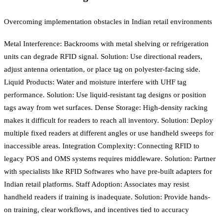
Overcoming implementation obstacles in Indian retail environments
Metal Interference: Backrooms with metal shelving or refrigeration
units can degrade RFID signal. Solution: Use directional readers,
adjust antenna orientation, or place tag on polyester-facing side.
Liquid Products: Water and moisture interfere with UHF tag
performance. Solution: Use liquid-resistant tag designs or position
tags away from wet surfaces. Dense Storage: High-density racking
makes it difficult for readers to reach all inventory. Solution: Deploy
multiple fixed readers at different angles or use handheld sweeps for
inaccessible areas. Integration Complexity: Connecting RFID to
legacy POS and OMS systems requires middleware. Solution: Partner
with specialists like RFID Softwares who have pre-built adapters for
Indian retail platforms. Staff Adoption: Associates may resist
handheld readers if training is inadequate. Solution: Provide hands-
on training, clear workflows, and incentives tied to accuracy