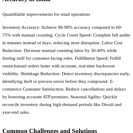
Quantifiable improvements for retail operations
Inventory Accuracy: Achieve 98-99% accuracy compared to 60-
75% with manual counting. Cycle Count Speed: Complete full audits
in minutes instead of days, reducing store disruption. Labor Cost
Reduction: Decrease manual counting labor by 30-40% while
freeing staff for customer-facing roles. Fulfillment Speed: Fulfill
omnichannel orders faster with accurate, real-time backroom
visibility. Shrinkage Reduction: Detect inventory discrepancies early,
identifying theft or process errors before they compound. E-
commerce Customer Satisfaction: Reduce cancellations and delays
by honoring accurate ATP promises. Seasonal Agility: Quickly
reconcile inventory during high-demand periods like Diwali and
year-end sales.
Common Challenges and Solutions