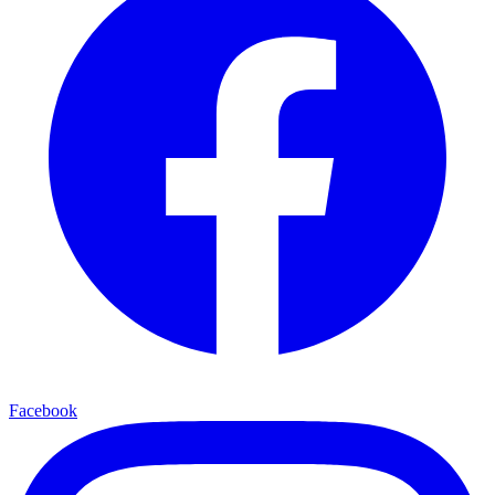
Facebook