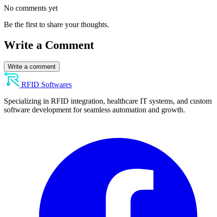
No comments yet
Be the first to share your thoughts.
Write a Comment
Write a comment
RFID Softwares
Specializing in RFID integration, healthcare IT systems, and custom
software development for seamless automation and growth.