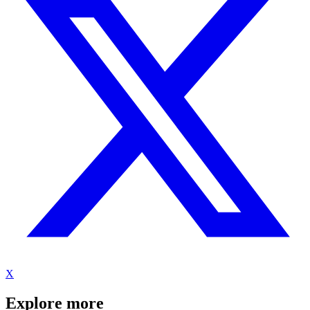
X
Explore more