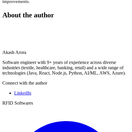
improvements.
About the author
Akash Arora
Software engineer with 9+ years of experience across diverse
industries (textile, healthcare, banking, retail) and a wide range of
technologies (Java, React, Node.js, Python, AI/ML, AWS, Azure).
Connect with the author
LinkedIn
RFID Softwares