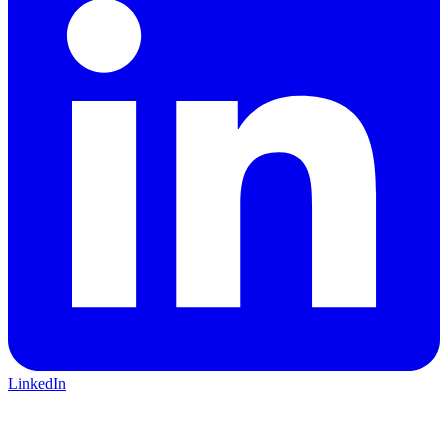
LinkedIn