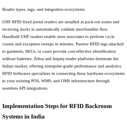
Reader types, tags, and integration ecosystems
UHF RFID fixed portal readers are installed at pack-out zones and
receiving docks to automatically validate merchandise flow.
Handheld UHF readers enable store associates to perform cycle
counts and exception sweeps in minutes. Passive RFID tags attached
to garments, SKUs, or cases provide cost-effective identification
without batteries. Zebra and Impinj reader platforms dominate the
Indian market, offering enterprise-grade performance and analytics.
RFID Softwares specializes in connecting these hardware ecosystems
to your existing POS, WMS, and OMS infrastructure through
seamless API integrations.
Implementation Steps for RFID Backroom
Systems in India