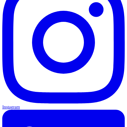
Instagram