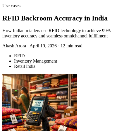
Use cases
RFID Backroom Accuracy in India
How Indian retailers use RFID technology to achieve 99%
inventory accuracy and seamless omnichannel fulfillment
Akash Arora
·
April 19, 2026
·
12 min read
RFID
Inventory Management
Retail India