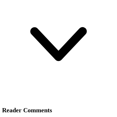
Reader Comments