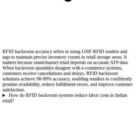
RFID backroom accuracy refers to using UHF RFID readers and
tags to maintain precise inventory counts in retail storage areas. It
matters because omnichannel retail depends on accurate ATP data.
When backroom quantities disagree with e-commerce systems,
customers receive cancellations and delays. RFID backroom
solutions achieve 98-99% accuracy, enabling retailers to confidently
promise availability, reduce fulfillment errors, and improve customer
satisfaction.
How do RFID backroom systems reduce labor costs in Indian
retail?