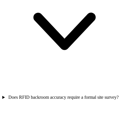
Does RFID backroom accuracy require a formal site survey?