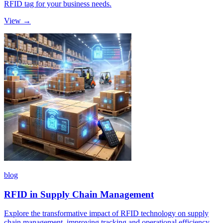
RFID tag for your business needs.
View →
blog
RFID in Supply Chain Management
Explore the transformative impact of RFID technology on supply
chain management, improving tracking and operational efficiency.