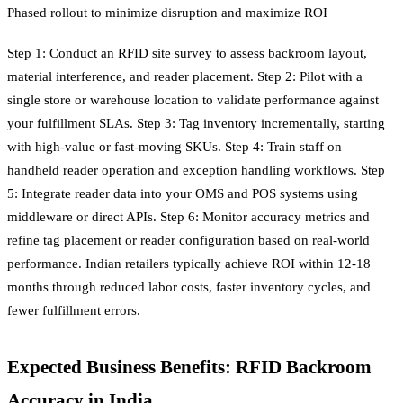
Phased rollout to minimize disruption and maximize ROI
Step 1: Conduct an RFID site survey to assess backroom layout,
material interference, and reader placement. Step 2: Pilot with a
single store or warehouse location to validate performance against
your fulfillment SLAs. Step 3: Tag inventory incrementally, starting
with high-value or fast-moving SKUs. Step 4: Train staff on
handheld reader operation and exception handling workflows. Step
5: Integrate reader data into your OMS and POS systems using
middleware or direct APIs. Step 6: Monitor accuracy metrics and
refine tag placement or reader configuration based on real-world
performance. Indian retailers typically achieve ROI within 12-18
months through reduced labor costs, faster inventory cycles, and
fewer fulfillment errors.
Expected Business Benefits: RFID Backroom
Accuracy in India