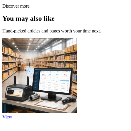
Discover more
You may also like
Hand-picked articles and pages worth your time next.
View