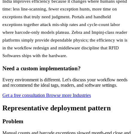
India improves efficiency because it changes where humans spend
time: less line-scanning, fewer exception hunts, more time on
exceptions that truly need judgment. Portals and handheld
exceptions together attack mis-ship rates and cycle-count labor
where barcode-only models plateau. Zebra and Impinj-class reader
platforms simply provide dependable physics; the efficiency win is
in the workflow redesign and middleware discipline that RFID
Softwares ships with the hardware.
Need a custom implementation?
Every environment is different. Let's discuss your workflow needs
and recommend the ideal tags, readers, and software settings.
Get a free consultation
Browse more Industries
Representative deployment pattern
Problem
Manual counts and barcode exceptions slowed month-end close and