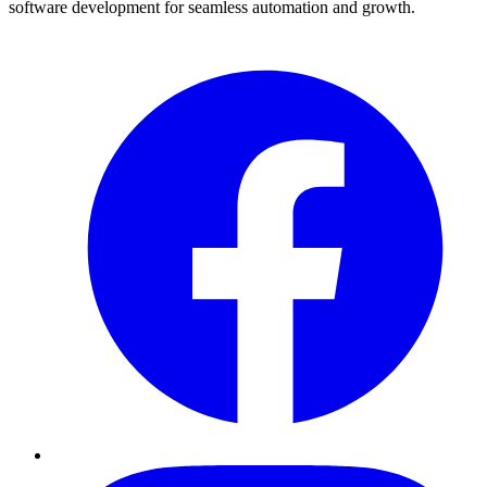
software development for seamless automation and growth.