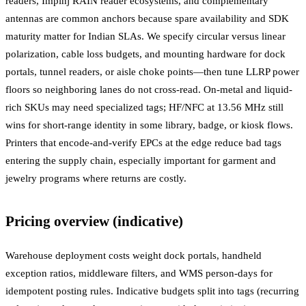
readers, Impinj RAIN reader ecosystems, and complementary
antennas are common anchors because spare availability and SDK
maturity matter for Indian SLAs. We specify circular versus linear
polarization, cable loss budgets, and mounting hardware for dock
portals, tunnel readers, or aisle choke points—then tune LLRP power
floors so neighboring lanes do not cross-read. On-metal and liquid-
rich SKUs may need specialized tags; HF/NFC at 13.56 MHz still
wins for short-range identity in some library, badge, or kiosk flows.
Printers that encode-and-verify EPCs at the edge reduce bad tags
entering the supply chain, especially important for garment and
jewelry programs where returns are costly.
Pricing overview (indicative)
Warehouse deployment costs weight dock portals, handheld
exception ratios, middleware filters, and WMS person-days for
idempotent posting rules. Indicative budgets split into tags (recurring