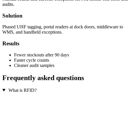
audits.
Solution
Phased UHF tagging, portal readers at dock doors, middleware to
WMS, and handheld exceptions.
Results
Fewer stockouts after 90 days
Faster cycle counts
Cleaner audit samples
Frequently asked questions
What is RFID?