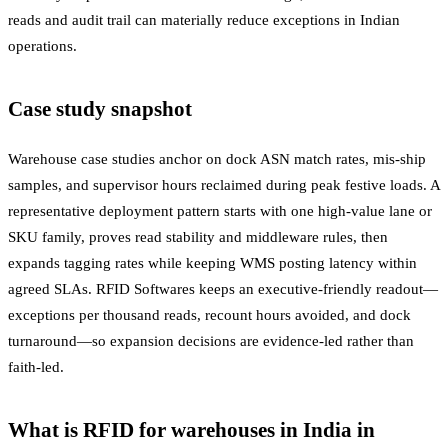
reads and audit trail can materially reduce exceptions in Indian
operations.
Case study snapshot
Warehouse case studies anchor on dock ASN match rates, mis-ship
samples, and supervisor hours reclaimed during peak festive loads. A
representative deployment pattern starts with one high-value lane or
SKU family, proves read stability and middleware rules, then
expands tagging rates while keeping WMS posting latency within
agreed SLAs. RFID Softwares keeps an executive-friendly readout—
exceptions per thousand reads, recount hours avoided, and dock
turnaround—so expansion decisions are evidence-led rather than
faith-led.
What is RFID for warehouses in India in