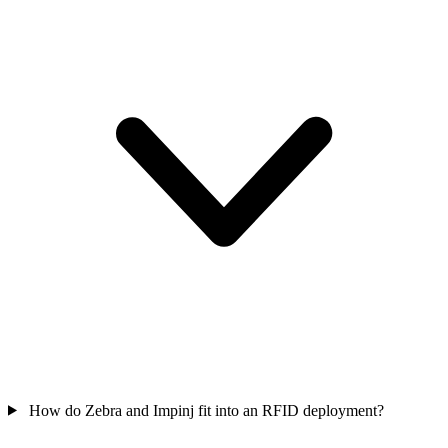
How do Zebra and Impinj fit into an RFID deployment?