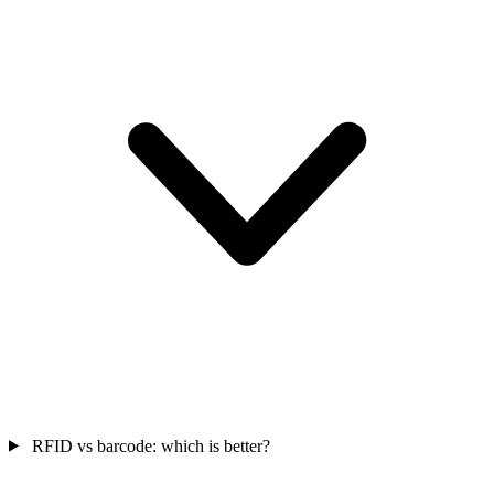
RFID vs barcode: which is better?