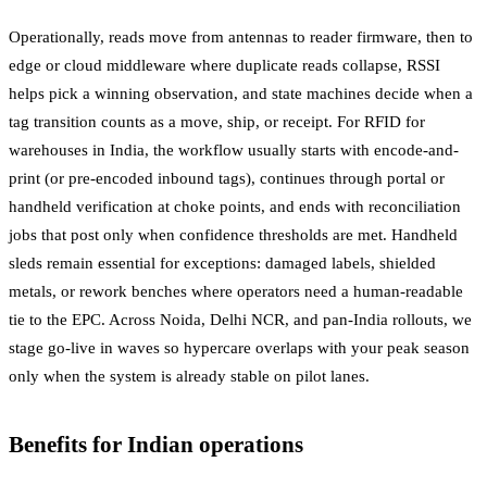
Operationally, reads move from antennas to reader firmware, then to
edge or cloud middleware where duplicate reads collapse, RSSI
helps pick a winning observation, and state machines decide when a
tag transition counts as a move, ship, or receipt. For RFID for
warehouses in India, the workflow usually starts with encode-and-
print (or pre-encoded inbound tags), continues through portal or
handheld verification at choke points, and ends with reconciliation
jobs that post only when confidence thresholds are met. Handheld
sleds remain essential for exceptions: damaged labels, shielded
metals, or rework benches where operators need a human-readable
tie to the EPC. Across Noida, Delhi NCR, and pan-India rollouts, we
stage go-live in waves so hypercare overlaps with your peak season
only when the system is already stable on pilot lanes.
Benefits for Indian operations