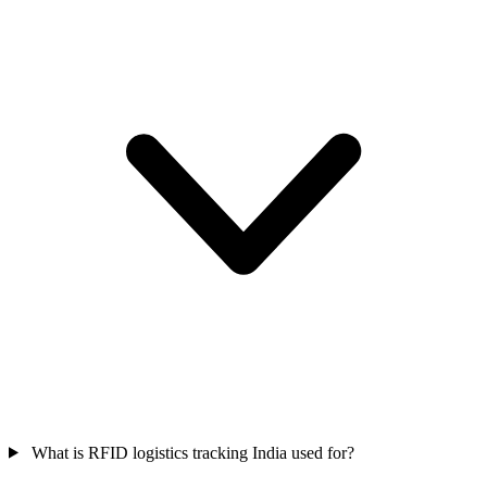
What is RFID logistics tracking India used for?