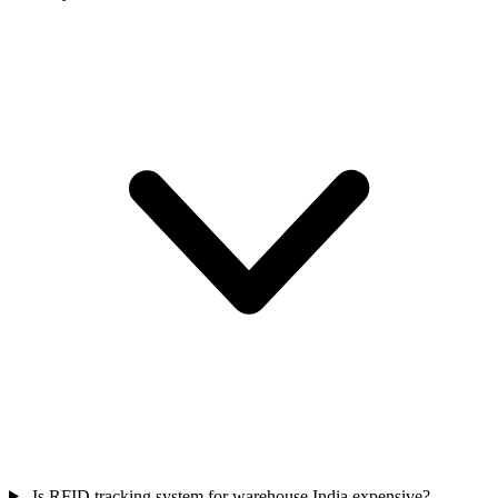
Is RFID tracking system for warehouse India expensive?