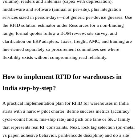
volume), readers and antennas (capex with depreciation),
middleware and software (annual or per-site), plus integration
services sized in person-days—not generic per-device guesses. Use
the RFID solution estimator under Resources for a non-binding
range; formal quotes follow a BOM review, site survey, and
clarification on ERP adapters. Taxes, freight, AMC, and training are
line-itemed separately so procurement committees see where
flexibility exists without compromising read reliability.
How to implement RFID for warehouses in
India step-by-step?
A practical implementation plan for RFID for warehouses in India
starts with a narrow pilot charter: define success metrics (accuracy,
cycle-count hours, mis-ship rate) and pick one lane or SKU family
that represents real RF constraints. Next, lock tag selection (on-metal
vs paper, adhesive behavior, print/encode discipline) and do a site