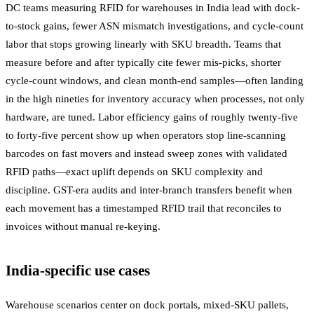
DC teams measuring RFID for warehouses in India lead with dock-
to-stock gains, fewer ASN mismatch investigations, and cycle-count
labor that stops growing linearly with SKU breadth. Teams that
measure before and after typically cite fewer mis-picks, shorter
cycle-count windows, and clean month-end samples—often landing
in the high nineties for inventory accuracy when processes, not only
hardware, are tuned. Labor efficiency gains of roughly twenty-five
to forty-five percent show up when operators stop line-scanning
barcodes on fast movers and instead sweep zones with validated
RFID paths—exact uplift depends on SKU complexity and
discipline. GST-era audits and inter-branch transfers benefit when
each movement has a timestamped RFID trail that reconciles to
invoices without manual re-keying.
India-specific use cases
Warehouse scenarios center on dock portals, mixed-SKU pallets,