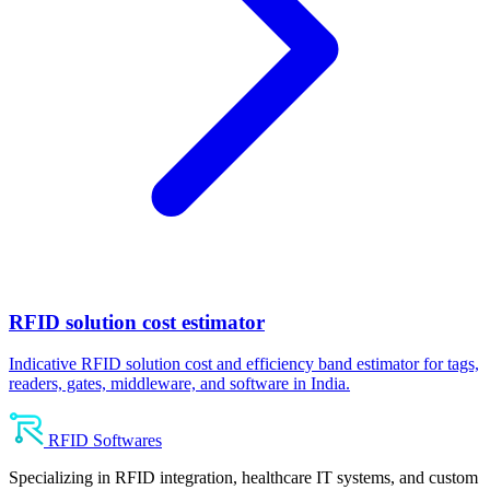
RFID solution cost estimator
Indicative RFID solution cost and efficiency band estimator for tags,
readers, gates, middleware, and software in India.
RFID Softwares
Specializing in RFID integration, healthcare IT systems, and custom