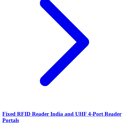
Fixed RFID Reader India and UHF 4-Port Reader
Portals