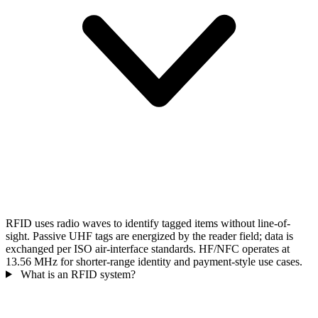
RFID uses radio waves to identify tagged items without line-of-
sight. Passive UHF tags are energized by the reader field; data is
exchanged per ISO air-interface standards. HF/NFC operates at
13.56 MHz for shorter-range identity and payment-style use cases.
What is an RFID system?