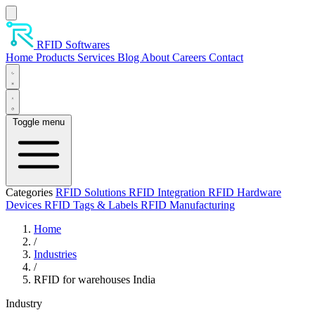
Skip to main content
RFID Softwares
Home
Products
Services
Blog
About
Careers
Contact
Toggle menu
Categories
RFID Solutions
RFID Integration
RFID Hardware
Devices
RFID Tags & Labels
RFID Manufacturing
Home
/
Industries
/
RFID for warehouses India
Industry