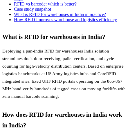
RFID vs barcode: which is better?
Case study snapshot
What is RFID for warehouses in India in practice?
How RFID improves warehouse and logistics efficiency
What is RFID for warehouses in India?
Deploying a pan-India RFID for warehouses India solution
streamlines dock door receiving, pallet verification, and cycle
counting for high-velocity distribution centers. Based on enterprise
logistics benchmarks at US Army logistics hubs and CoreRFID
integrated sites, fixed UHF RFID portals operating on the 865-867
MHz band verify hundreds of tagged cases on moving forklifts with
zero manual barcode scanning.
How does RFID for warehouses in India work
in India?