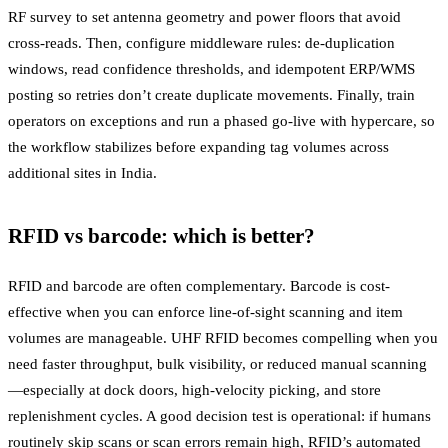
RF survey to set antenna geometry and power floors that avoid
cross-reads. Then, configure middleware rules: de-duplication
windows, read confidence thresholds, and idempotent ERP/WMS
posting so retries don’t create duplicate movements. Finally, train
operators on exceptions and run a phased go-live with hypercare, so
the workflow stabilizes before expanding tag volumes across
additional sites in India.
RFID vs barcode: which is better?
RFID and barcode are often complementary. Barcode is cost-
effective when you can enforce line-of-sight scanning and item
volumes are manageable. UHF RFID becomes compelling when you
need faster throughput, bulk visibility, or reduced manual scanning
—especially at dock doors, high-velocity picking, and store
replenishment cycles. A good decision test is operational: if humans
routinely skip scans or scan errors remain high, RFID’s automated