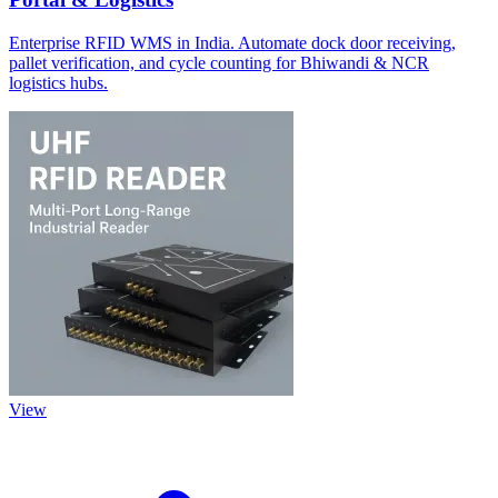
Enterprise RFID WMS in India. Automate dock door receiving,
pallet verification, and cycle counting for Bhiwandi & NCR
logistics hubs.
View