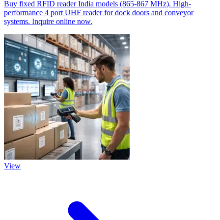
Buy fixed RFID reader India models (865-867 MHz). High-
performance 4 port UHF reader for dock doors and conveyor
systems. Inquire online now.
View