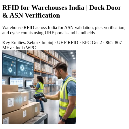
RFID for Warehouses India | Dock Door
& ASN Verification
Warehouse RFID across India for ASN validation, pick verification,
and cycle counts using UHF portals and handhelds.
Key Entities:
Zebra · Impinj · UHF RFID · EPC Gen2 · 865–867
MHz · India WPC