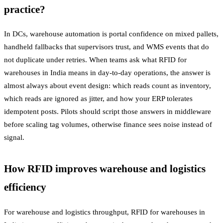
practice?
In DCs, warehouse automation is portal confidence on mixed pallets,
handheld fallbacks that supervisors trust, and WMS events that do
not duplicate under retries. When teams ask what RFID for
warehouses in India means in day-to-day operations, the answer is
almost always about event design: which reads count as inventory,
which reads are ignored as jitter, and how your ERP tolerates
idempotent posts. Pilots should script those answers in middleware
before scaling tag volumes, otherwise finance sees noise instead of
signal.
How RFID improves warehouse and logistics
efficiency
For warehouse and logistics throughput, RFID for warehouses in