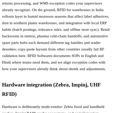
returns processing, and WMS exception codes your supervisors
already recognize. On the ground, RFID for warehouses in India
rollouts layer in humid monsoon seasons that affect label adhesives,
dust in northern plains warehouses, and integration with local ERP
habits (batch postings, tolerance rules, and offline store sync). Retail
backrooms in metros, pharma cold-chain handoffs, and automotive
spare parts hubs each demand different tag families and reader
densities; copy-paste layouts from other countries usually fail RF
validation here. RFID Softwares documents SOPs in English and
Hindi where teams need them, and we align exception codes with
how your supervisors already think about shrink and adjustments.
Hardware integration (Zebra, Impinj, UHF
RFID)
Hardware is deliberately multi-vendor: Zebra fixed and handheld