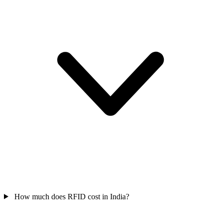
How much does RFID cost in India?