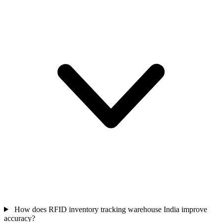
How does RFID inventory tracking warehouse India improve
accuracy?