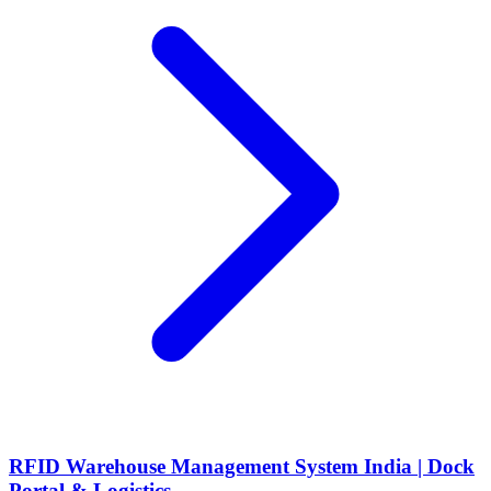
RFID Warehouse Management System India | Dock
Portal & Logistics