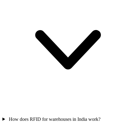
How does RFID for warehouses in India work?