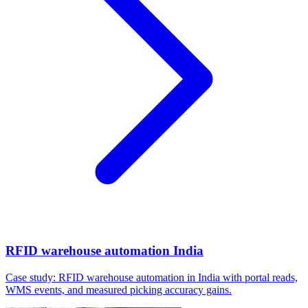
RFID warehouse automation India
Case study: RFID warehouse automation in India with portal reads,
WMS events, and measured picking accuracy gains.