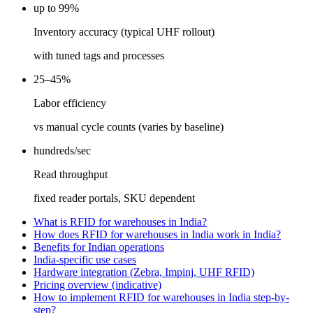
up to 99%
Inventory accuracy (typical UHF rollout)
with tuned tags and processes
25–45%
Labor efficiency
vs manual cycle counts (varies by baseline)
hundreds/sec
Read throughput
fixed reader portals, SKU dependent
What is RFID for warehouses in India?
How does RFID for warehouses in India work in India?
Benefits for Indian operations
India-specific use cases
Hardware integration (Zebra, Impinj, UHF RFID)
Pricing overview (indicative)
How to implement RFID for warehouses in India step-by-
step?